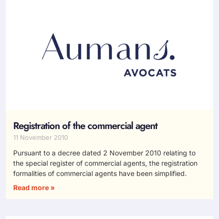
Registration of the commercial agent
11 November 2010
Pursuant to a decree dated 2 November 2010 relating to
the special register of commercial agents, the registration
formalities of commercial agents have been simplified.
Read more »