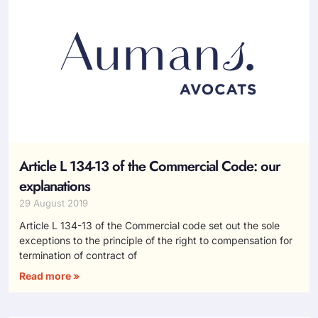
Article L 134-13 of the Commercial Code: our
explanations
29 August 2019
Article L 134-13 of the Commercial code set out the sole
exceptions to the principle of the right to compensation for
termination of contract of
Read more »