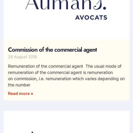
Commission of the commercial agent
29 August 2019
Remuneration of the commercial agent The usual mode of
remuneration of the commercial agent is remuneration
on commission, i.e. remuneration which varies depending on
the number
Read more »