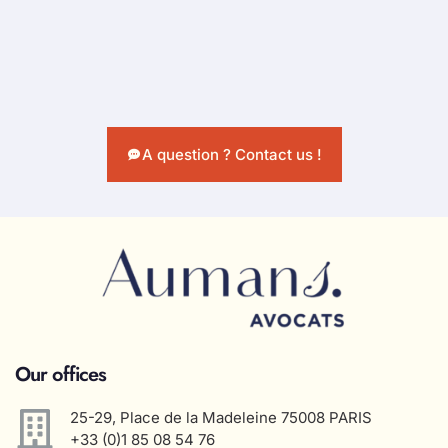
A question ? Contact us !
Our offices
25-29, Place de la Madeleine 75008 PARIS
+33 (0)1 85 08 54 76