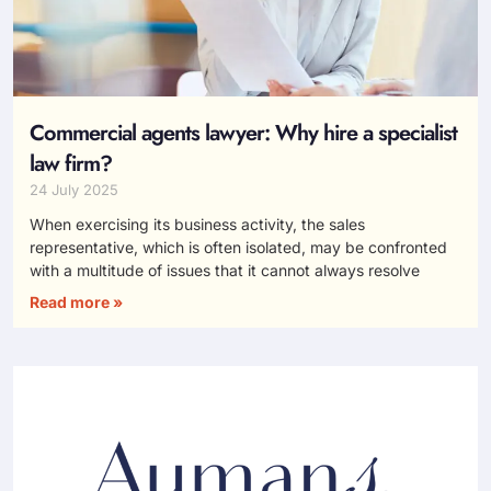
Commercial agents lawyer: Why hire a specialist
law firm?
24 July 2025
When exercising its business activity, the sales
representative, which is often isolated, may be confronted
with a multitude of issues that it cannot always resolve
Read more »