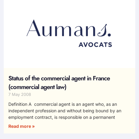
Status of the commercial agent in France
(commercial agent law)
7 May 2008
Definition A commercial agent is an agent who, as an
independent profession and without being bound by an
employment contract, is responsible on a permanent
Read more »