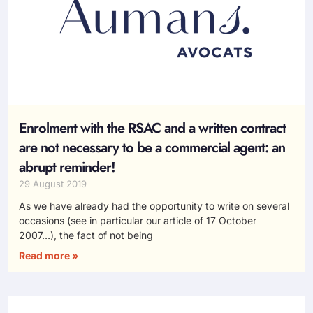
Enrolment with the RSAC and a written contract
are not necessary to be a commercial agent: an
abrupt reminder!
29 August 2019
As we have already had the opportunity to write on several
occasions (see in particular our article of 17 October
2007…), the fact of not being
Read more »