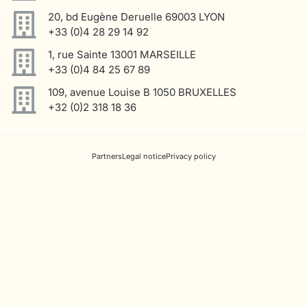
20, bd Eugène Deruelle 69003 LYON
+33 (0)4 28 29 14 92
1, rue Sainte 13001 MARSEILLE
+33 (0)4 84 25 67 89
109, avenue Louise B 1050 BRUXELLES
+32 (0)2 318 18 36
Partners
Legal notice
Privacy policy