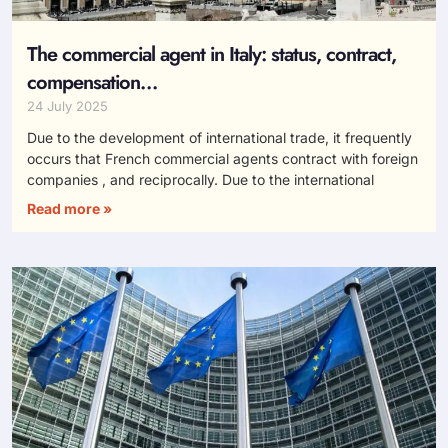
The commercial agent in Italy: status, contract,
compensation…
24 July 2025
Due to the development of international trade, it frequently
occurs that French commercial agents contract with foreign
companies , and reciprocally. Due to the international
Read more »