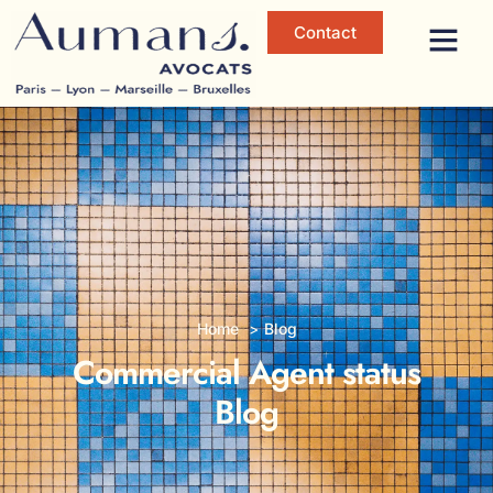
Contact
Home
Blog
Commercial Agent status
Blog