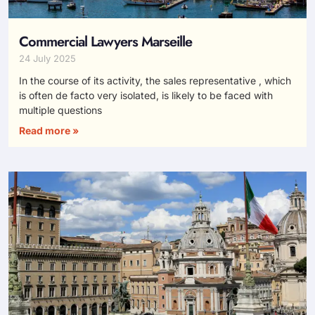
Commercial Lawyers Marseille
24 July 2025
In the course of its activity, the sales representative , which
is often de facto very isolated, is likely to be faced with
multiple questions
Read more »