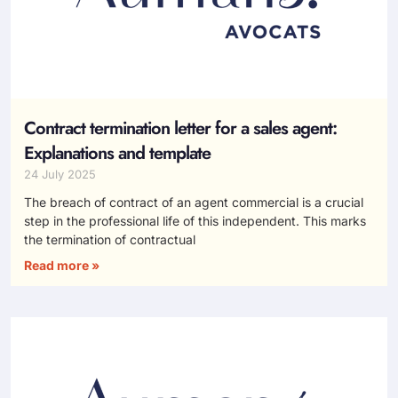
Contract termination letter for a sales agent:
Explanations and template
24 July 2025
The breach of contract of an agent commercial is a crucial
step in the professional life of this independent. This marks
the termination of contractual
Read more »