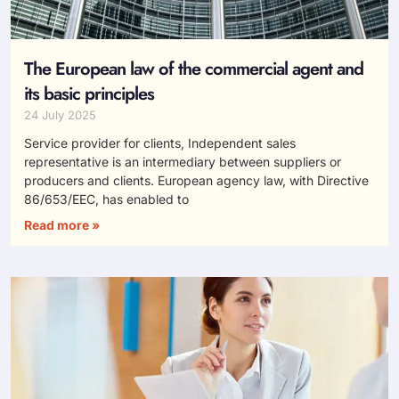
The European law of the commercial agent and
its basic principles
24 July 2025
Service provider for clients, Independent sales
representative is an intermediary between suppliers or
producers and clients. European agency law, with Directive
86/653/EEC, has enabled to
Read more »